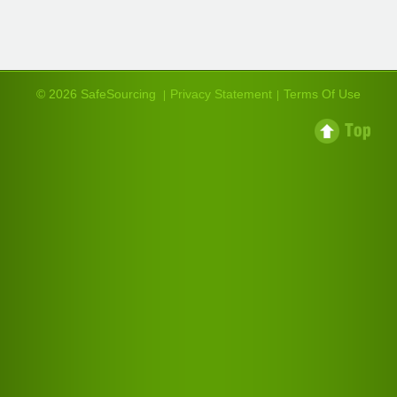
© 2026 SafeSourcing
Privacy Statement
Terms Of Use
|
|