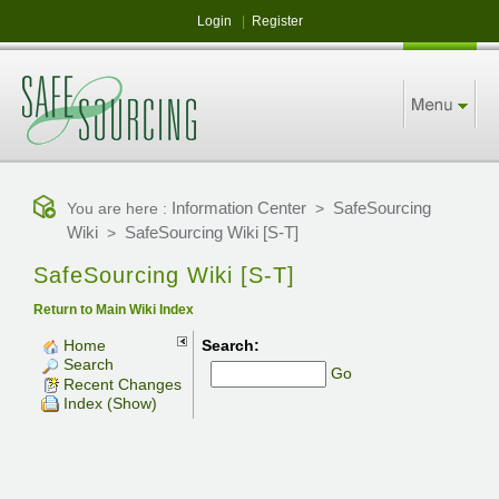
Login
|
Register
Information Center
SafeSourcing
You are here :
>
Wiki
SafeSourcing Wiki [S-T]
>
SafeSourcing Wiki [S-T]
Return to Main Wiki Index
Home
Search:
Search
Go
Recent Changes
Index (Show)