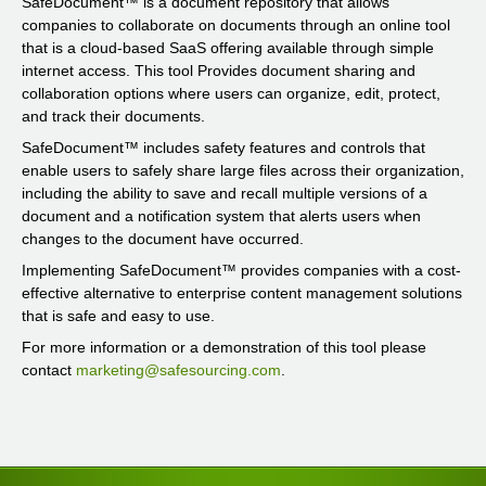
SafeDocument™ is a document repository that allows
companies to collaborate on documents through an online tool
that is a cloud-based SaaS offering available through simple
internet access. This tool Provides document sharing and
collaboration options where users can organize, edit, protect,
and track their documents.
SafeDocument™ includes safety features and controls that
enable users to safely share large files across their organization,
including the ability to save and recall multiple versions of a
document and a notification system that alerts users when
changes to the document have occurred.
Implementing SafeDocument™ provides companies with a cost-
effective alternative to enterprise content management solutions
that is safe and easy to use.
For more information or a demonstration of this tool please
contact
marketing@safesourcing.com
.