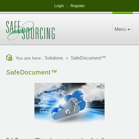
Login
|
Register
Solutions
SafeDocument™
You are here :
>
SafeDocument™