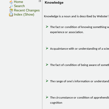
Home
Knowledge
Search
Recent Changes
Index (Show)
Knowledge is a noun and is described by Webster's
The fact or condition of knowing something wi
experience or association.
Acquaintance with or understanding of a scien
The fact of condition of being aware of somet
The range of one's information or understand
The circumstance or condition of apprehendin
cognition