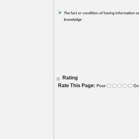
The fact or condition of having information o
knowledge
Rating
Rate This Page:
Poor
Gr