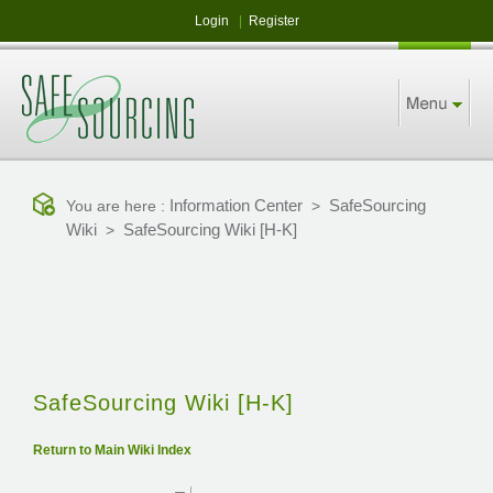
Login
|
Register
Information Center
SafeSourcing
You are here :
>
Wiki
SafeSourcing Wiki [H-K]
>
SafeSourcing Wiki [H-K]
Return to Main Wiki Index