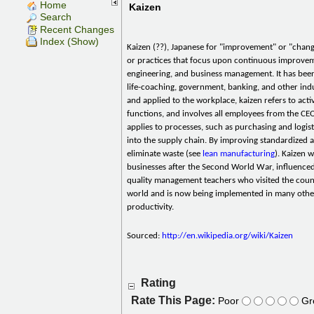
Home
Kaizen
Search
Recent Changes
Index (Show)
Kaizen (??), Japanese for "improvement" or "change
or practices that focus upon continuous improvem
engineering, and business management. It has been
life-coaching, government, banking, and other ind
and applied to the workplace, kaizen refers to activ
functions, and involves all employees from the CEO 
applies to processes, such as purchasing and logis
into the supply chain. By improving standardized ac
eliminate waste (see
lean manufacturing
). Kaizen 
businesses after the Second World War, influence
quality management teachers who visited the count
world and is now being implemented in many other
productivity.
Sourced:
http://en.wikipedia.org/wiki/Kaizen
Rating
Rate This Page:
Poor
Gr