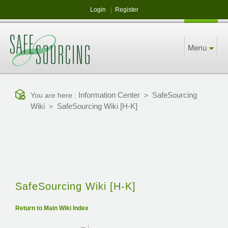
Login
|
Register
Information Center
SafeSourcing
You are here :
>
Wiki
SafeSourcing Wiki [H-K]
>
SafeSourcing Wiki [H-K]
Return to Main Wiki Index