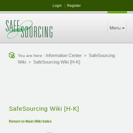
Login
|
Register
Information Center
SafeSourcing
You are here :
>
Wiki
SafeSourcing Wiki [H-K]
>
SafeSourcing Wiki [H-K]
Return to Main Wiki Index