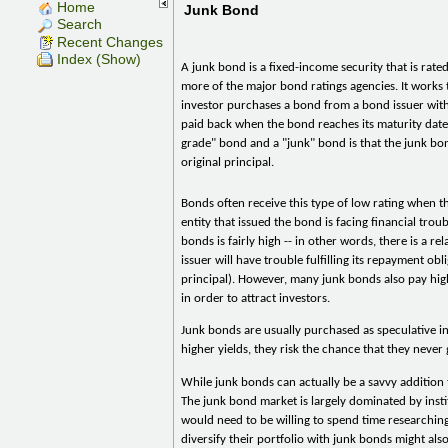
Home
Junk Bond
Search
Recent Changes
Index (Show)
A junk bond is a fixed-income security that is rat
more of the major bond ratings agencies. It works
investor purchases a bond from a bond issuer with
paid back when the bond reaches its maturity date
grade" bond and a "junk" bond is that the junk bo
original principal.
Bonds often receive this type of low rating when t
entity that issued the bond is facing financial troub
bonds is fairly high -- in other words, there is a r
issuer will have trouble fulfilling its repayment obl
principal). However, many junk bonds also pay hi
in order to attract investors.
Junk bonds are usually purchased as speculative i
higher yields, they risk the chance that they never
While junk bonds can actually be a savvy addition t
The junk bond market is largely dominated by instit
would need to be willing to spend time researching
diversify their portfolio with junk bonds might als