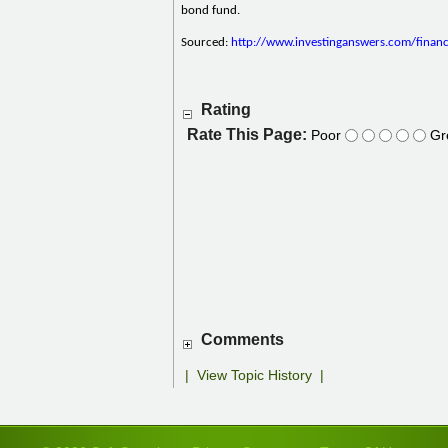
bond fund.
Sourced:
http://www.investinganswers.com/finan
Rating
Rate This Page:
Poor
Gr
Comments
|
View Topic History
|