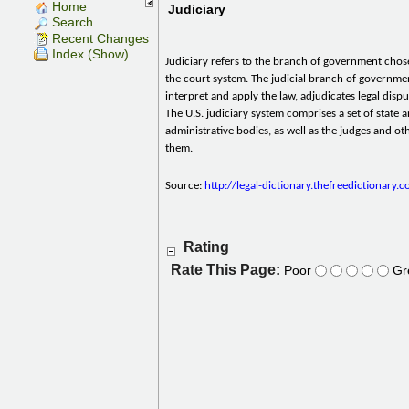
Home
Judiciary
Search
Recent Changes
Index (Show)
Judiciary refers to the branch of government chos
the court system. The judicial branch of governme
interpret and apply the law, adjudicates legal disp
The U.S. judiciary system comprises a set of state a
administrative bodies, as well as the judges and oth
them.
Source:
http://legal-dictionary.thefreedictionary.
Rating
Rate This Page:
Poor
Gr