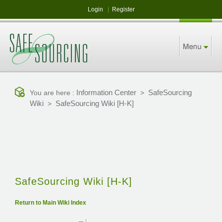
Login
|
Register
Information Center
SafeSourcing
You are here :
>
Wiki
SafeSourcing Wiki [H-K]
>
SafeSourcing Wiki [H-K]
Return to Main Wiki Index