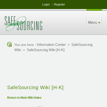
Login
|
Register
Information Center
SafeSourcing
You are here :
>
Wiki
SafeSourcing Wiki [H-K]
>
SafeSourcing Wiki [H-K]
Return to Main Wiki Index