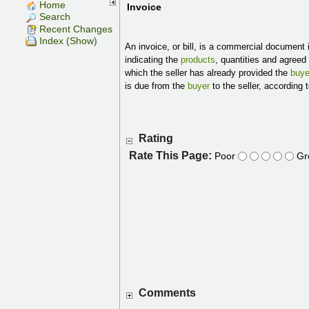
Home
Invoice
Search
Recent Changes
Index (Show)
An invoice, or bill, is a commercial document 
indicating the
products
, quantities and agreed
which the seller has already provided the
buye
is due from the
buyer
to the seller, according
Rating
Rate This Page:
Poor
Gr
Comments