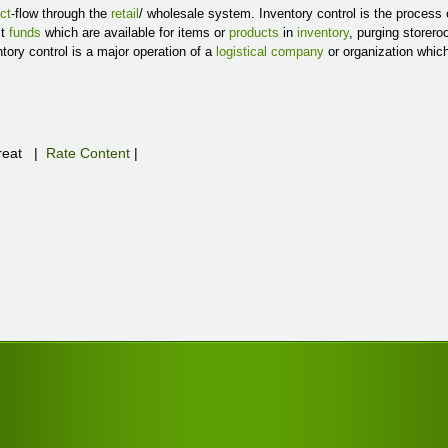
ct
-flow through the
retail
/ wholesale system. Inventory control is the process
st
funds
which are available for items or
products
in
inventory
, purging storer
ntory control is a major operation of a
logistical company
or organization whic
eat
|
Rate Content
|