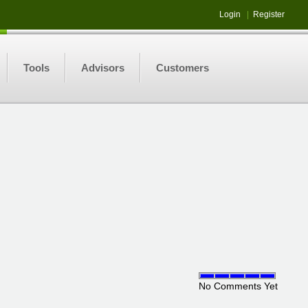
Login
|
Register
Tools
Advisors
Customers
No Comments Yet