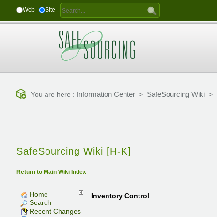
Web
Site
Information Center
SafeSourcing Wiki
You are here :
>
>
SafeSourcing Wiki [H-K]
Return to Main Wiki Index
Home
Inventory Control
Search
Recent Changes