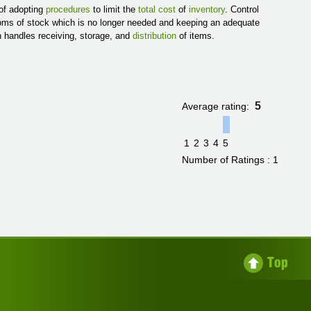
 of adopting
procedures
to limit the
total cost
of
inventory
. Control
ooms of stock which is no longer needed and keeping an adequate
h handles receiving, storage, and
distribution
of items.
5
Average rating:
1
2
3
4
5
Number of Ratings : 1