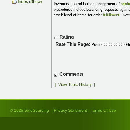
Index (Show)
Inventory control is the management of
produ
procedures include balancing requests again
stock level of items for order
fulfillment
. Inve
Rating
Rate This Page:
Poor
Gr
Comments
|
View Topic History
|
© 2026 SafeSourcing
Privacy Statement
Terms Of Use
|
|