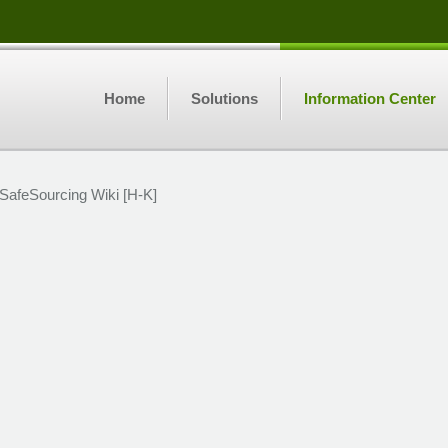
Home
Solutions
Information Center
SafeSourcing Wiki [H-K]