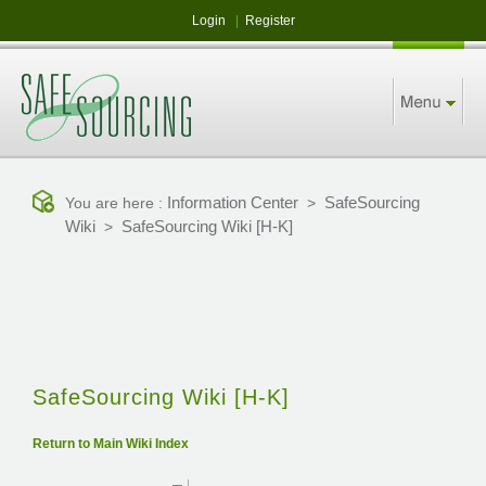
Login
|
Register
Information Center
SafeSourcing
You are here :
>
Wiki
SafeSourcing Wiki [H-K]
>
SafeSourcing Wiki [H-K]
Return to Main Wiki Index