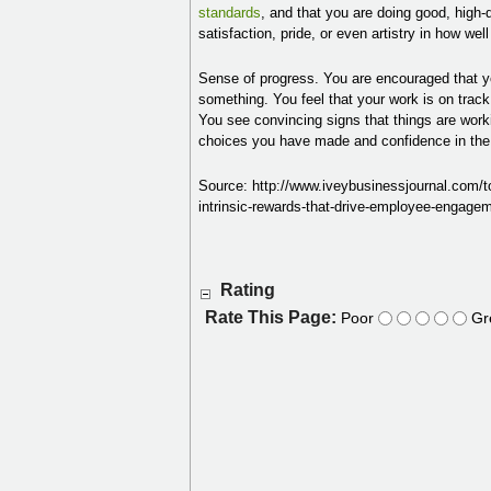
standards
, and that you are doing good, high-
satisfaction, pride, or even artistry in how wel
Sense of progress. You are encouraged that yo
something. You feel that your work is on track 
You see convincing signs that things are worki
choices you have made and confidence in the 
Source: http://www.iveybusinessjournal.com/to
intrinsic-rewards-that-drive-employee-eng
Rating
Rate This Page:
Poor
Gr