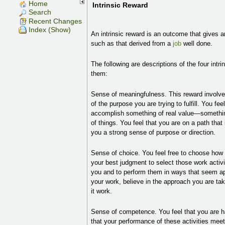
Home
Intrinsic Reward
Search
Recent Changes
Index (Show)
An intrinsic reward is an outcome that gives an
such as that derived from a
job
well done.
The following are descriptions of the four int
them:
Sense of meaningfulness. This reward involv
of the purpose you are trying to fulfill. You fe
accomplish something of real value—somethin
of things. You feel that you are on a path that
you a strong sense of purpose or direction.
Sense of choice. You feel free to choose ho
your best judgment to select those work activ
you and to perform them in ways that seem ap
your work, believe in the approach you are tak
it work.
Sense of competence. You feel that you are ha
that your performance of these activities mee