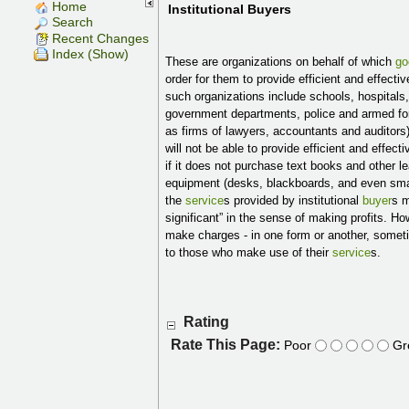
Home
Institutional Buyers
Search
Recent Changes
Index (Show)
These are organizations on behalf of which
go
order for them to provide efficient and effecti
such organizations include schools, hospitals,
government departments, police and armed for
as firms of lawyers, accountants and auditors
will not be able to provide efficient and effect
if it does not purchase text books and other l
equipment (desks, blackboards, and even smal
the
service
s provided by institutional
buyer
s m
significant” in the sense of making profits. 
make charges - in one form or another, someti
to those who make use of their
service
s.
Rating
Rate This Page:
Poor
Gr