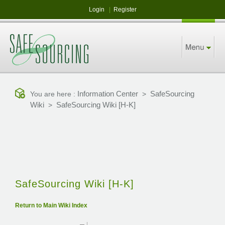
Login
|
Register
Information Center
SafeSourcing
You are here :
>
Wiki
SafeSourcing Wiki [H-K]
>
SafeSourcing Wiki [H-K]
Return to Main Wiki Index