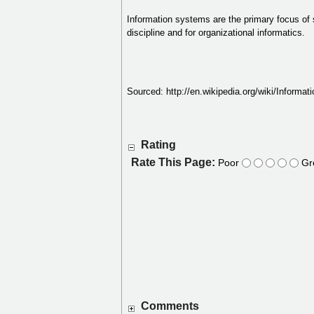
Information systems are the primary focus of 
discipline and for organizational informatics.
Sourced: http://en.wikipedia.org/wiki/Informa
Rating
Rate This Page:
Poor
Gr
Comments