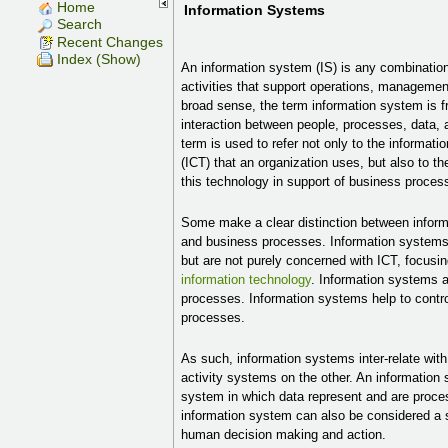
Home
Information Systems
Search
Recent Changes
Index (Show)
An information system (IS) is any combinatio
activities that support operations, managemen
broad sense, the term information system is fr
interaction between people, processes, data, 
term is used to refer not only to the informa
(ICT) that an organization uses, but also to th
this technology in support of business proces
Some make a clear distinction between infor
and business processes. Information systems
but are not purely concerned with ICT, focusi
information technology
. Information systems a
processes. Information systems help to contr
processes.
As such, information systems inter-relate wi
activity systems on the other. An information
system in which data represent and are proce
information system can also be considered a 
human decision making and action.