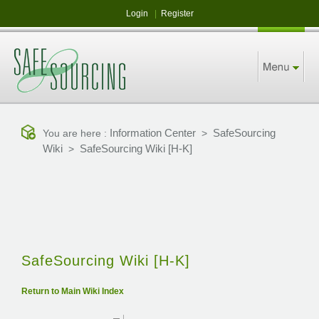
Login
|
Register
Information Center
SafeSourcing
You are here :
>
Wiki
SafeSourcing Wiki [H-K]
>
SafeSourcing Wiki [H-K]
Return to Main Wiki Index