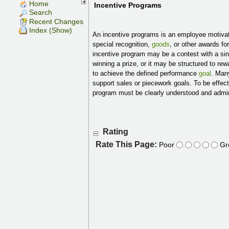
Home
Incentive Programs
Search
Recent Changes
Index (Show)
An incentive programs is an employee motiva
special recognition,
goods
, or other awards f
incentive program may be a contest with a si
winning a prize, or it may be structured to r
to achieve the defined performance
goal
. Man
support sales or piecework goals. To be effecti
program must be clearly understood and admini
Rating
Rate This Page:
Poor
Gr