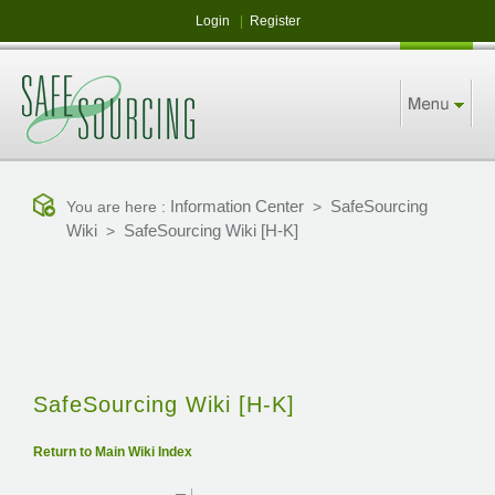
Login
|
Register
Information Center
SafeSourcing
You are here :
>
Wiki
SafeSourcing Wiki [H-K]
>
SafeSourcing Wiki [H-K]
Return to Main Wiki Index