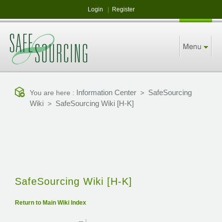
Login
|
Register
Information Center
SafeSourcing
You are here :
>
Wiki
SafeSourcing Wiki [H-K]
>
SafeSourcing Wiki [H-K]
Return to Main Wiki Index