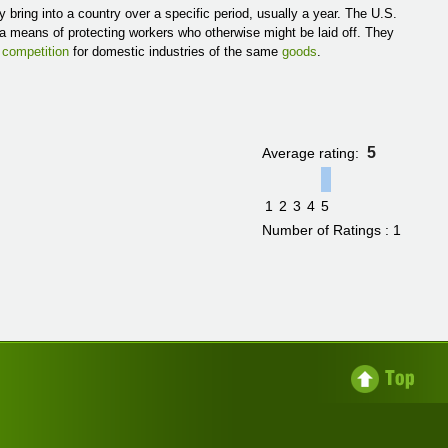
 bring into a country over a specific period, usually a year. The U.S.
s a means of protecting workers who otherwise might be laid off. They
g
competition
for domestic industries of the same
goods
.
5
Average rating:
1
2
3
4
5
Number of Ratings : 1