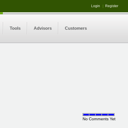
Login
|
Register
Tools
Advisors
Customers
No Comments Yet