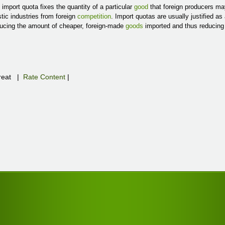
import quota fixes the quantity of a particular
good
that foreign producers may
ic industries from foreign
competition
. Import quotas are usually justified a
ucing the amount of cheaper, foreign-made
goods
imported and thus reducin
eat
|
Rate Content
|