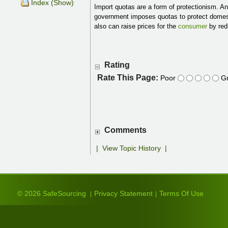
Index (Show)
Import quotas are a form of protectionism. An 
government imposes quotas to protect domest
also can raise prices for the
consumer
by red
Rating
Rate This Page:
Poor
Gr
Comments
|
View Topic History
|
© 2026 SafeSourcing
Privacy Statement
Terms Of Use
|
|