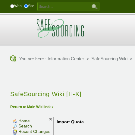
Web
Site
Information Center
SafeSourcing Wiki
You are here :
>
>
SafeSourcing Wiki [H-K]
Return to Main Wiki Index
Home
Import Quota
Search
Recent Changes