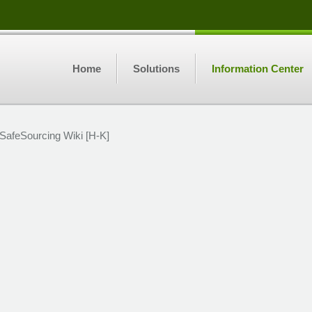
Home
Solutions
Information Center
SafeSourcing Wiki [H-K]