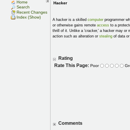
Home
Hacker
Search
Recent Changes
Index (Show)
A hacker is a skilled
computer
programmer who
or otherwise gains remote
access
to a protec
thrill of it. Unlike a 'cracker,' a hacker may o
action such as alteration or
stealing
of data or
Rating
Rate This Page:
Poor
Gr
Comments