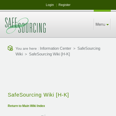
Login
|
Register
Information Center
SafeSourcing
You are here :
>
Wiki
SafeSourcing Wiki [H-K]
>
SafeSourcing Wiki [H-K]
Return to Main Wiki Index