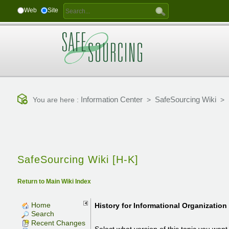
Web
Site
Information Center
SafeSourcing Wiki
You are here :
>
>
SafeSourcing Wiki [H-K]
Return to Main Wiki Index
Home
History for
Informational Organization
Search
Recent Changes