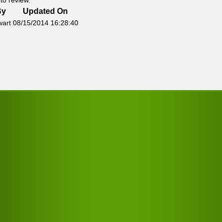
to review.
By
Updated On
wart
08/15/2014 16:28:40