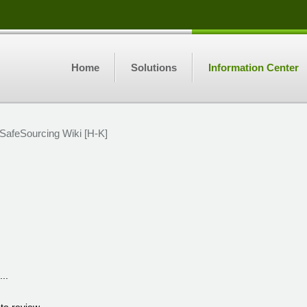
Home
Solutions
Information Center
SafeSourcing Wiki [H-K]
...