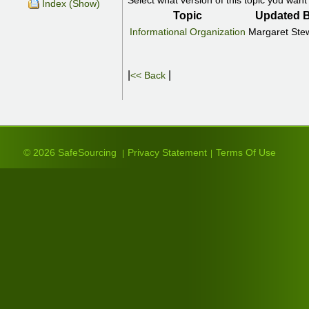
Select what version of this topic you want 
Index (Show)
Topic
Updated 
Informational Organization
Margaret Ste
|
|
<< Back
© 2026 SafeSourcing
Privacy Statement
Terms Of Use
|
|