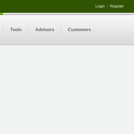
Login
|
Register
Tools
Advisors
Customers