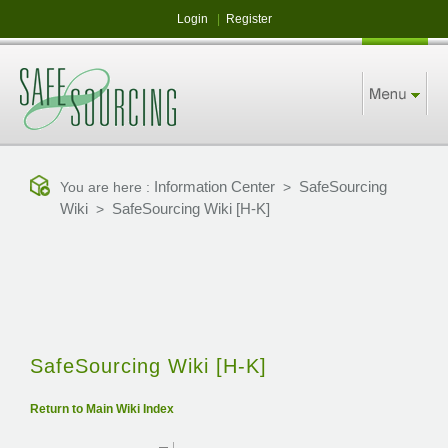
Login
|
Register
Information Center
SafeSourcing
You are here :
>
Wiki
SafeSourcing Wiki [H-K]
>
SafeSourcing Wiki [H-K]
Return to Main Wiki Index