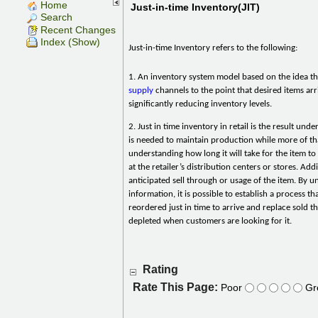
Home
Just-in-time Inventory(JIT)
Search
Recent Changes
Index (Show)
Just-in-time Inventory refers to the following:
1. An inventory system model based on the idea t
supply
channels to the point that desired items arri
significantly reducing inventory levels.
2. Just in time inventory in retail is the result un
is needed to maintain production while more of tha
understanding how long it will take for the item t
at the retailer’s distribution centers or stores. Add
anticipated sell through or usage of the item. By u
information, it is possible to establish a process tha
reordered just in time to arrive and replace sold 
depleted when customers are looking for it.
Rating
Rate This Page:
Poor
Gr